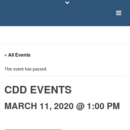
HOME
/
PAGE
/
« All Events
This event has passed.
CDD EVENTS
MARCH 11, 2020 @ 1:00 PM