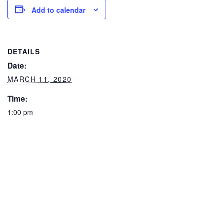
Add to calendar
DETAILS
Date:
MARCH 11, 2020
Time:
1:00 pm