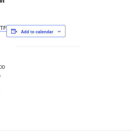
TF
Add to calendar
CDD
n
2