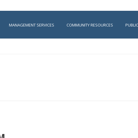
MANAGEMENT SERVICES
COMMUNITY RESOURCES
PUBLI
PM