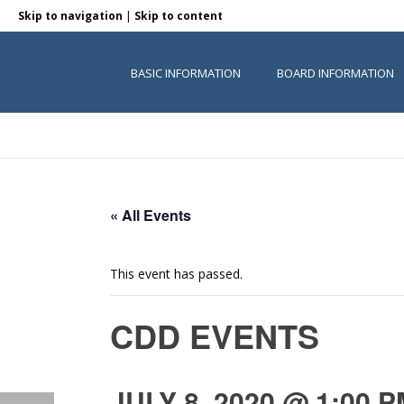
|
Skip to navigation
Skip to content
BASIC INFORMATION
BOARD INFORMATION
« All Events
This event has passed.
CDD EVENTS
JULY 8, 2020 @ 1:00 