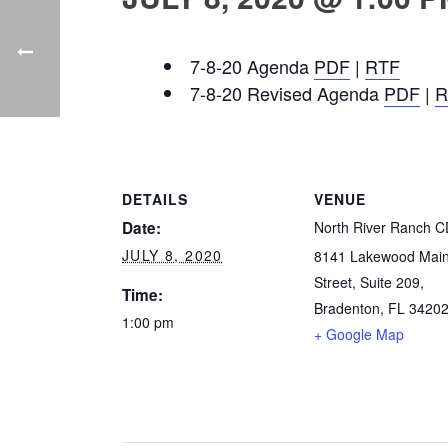
7-8-20 Agenda
PDF
|
RTF
7-8-20 Revised Agenda
PDF
|
R
DETAILS
VENUE
Date:
North River Ranch 
JULY 8, 2020
8141 Lakewood Mai
Street, Suite 209,
Time:
Bradenton, FL 3420
1:00 pm
+ Google Map